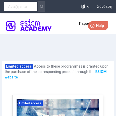
Σύνδεση
Μετάβαση στο κεντρικό περιεχόμενο
Περισσότερα
Limited access
Access to these programmes is granted upon
the purchase of the corresponding product through the
ESICM
website
.
Limited access