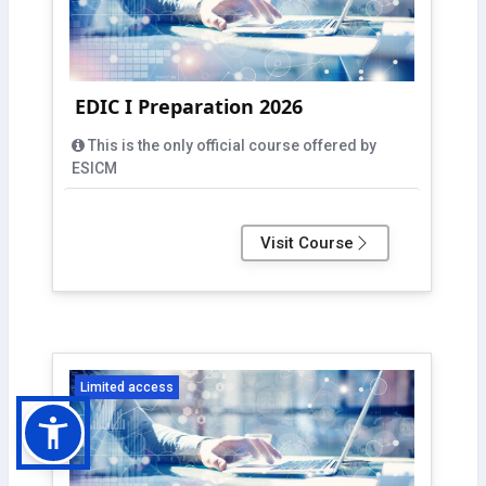
EDIC I Preparation 2026
This is the only official course offered by
ESICM
Visit Course
Limited access