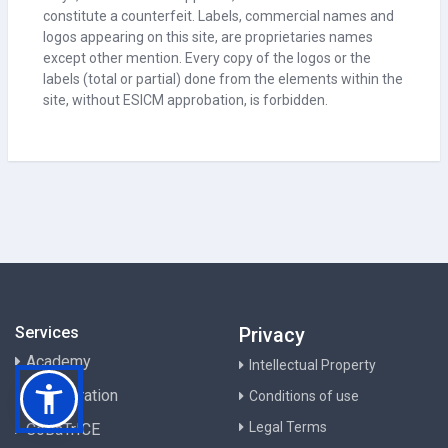
constitute a counterfeit. Labels, commercial names and
logos appearing on this site, are proprietaries names
except other mention. Every copy of the logos or the
labels (total or partial) done from the elements within the
site, without ESICM approbation, is forbidden.
Services
Privacy
Academy
Intellectual Property
Collaboration
Conditions of use
Legal Terms
CoBaTrICE