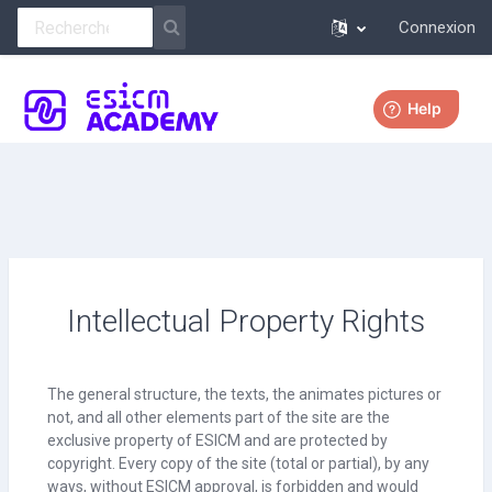
Connexion
Passer au contenu principal
Plus
Intellectual Property Rights
The general structure, the texts, the animates pictures or
not, and all other elements part of the site are the
exclusive property of ESICM and are protected by
copyright. Every copy of the site (total or partial), by any
ways, without ESICM approval, is forbidden and would