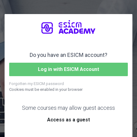
Skip to main content
Do you have an ESICM account?
Log in with ESICM Account
Forgotten my ESICM password
Cookies must be enabled in your browser
Some courses may allow guest access
Access as a guest