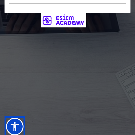
...
Username
Password
Forgotten your username or password?
Log in