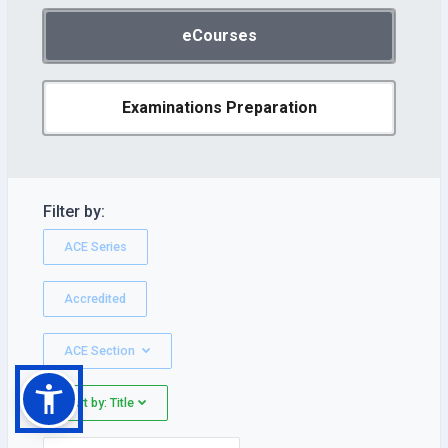
eCourses
Examinations Preparation
Filter by:
ACE Series
Accredited
ACE Section
Sort by: Title