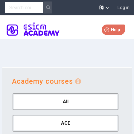
Log in
Skip to main content
More
Academy courses
All
ACE