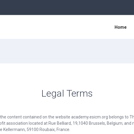
Home
Legal Terms
r the content contained on the website academy.esicm.org belongs to T
fit association located at Rue Belliard, 19,1040 Brussels, Belgium; an
ue Kellermann, 59100 Roubaix, France.