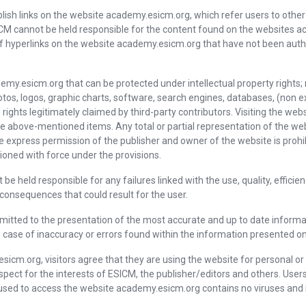
blish links on the website academy.esicm.org, which refer users to other
M cannot be held responsible for the content found on the websites a
 of hyperlinks on the website academy.esicm.org that have not been autho
emy.esicm.org that can be protected under intellectual property rights;
hotos, logos, graphic charts, software, search engines, databases, (non ex
 rights legitimately claimed by third-party contributors. Visiting the w
 the above-mentioned items. Any total or partial representation of the 
express permission of the publisher and owner of the website is prohi
oned with force under the provisions.
be held responsible for any failures linked with the use, quality, efficie
 consequences that could result for the user.
mitted to the presentation of the most accurate and up to date informat
n case of inaccuracy or errors found within the information presented o
esicm.org, visitors agree that they are using the website for personal 
respect for the interests of ESICM, the publisher/editors and others. Us
used to access the website academy.esicm.org contains no viruses and is