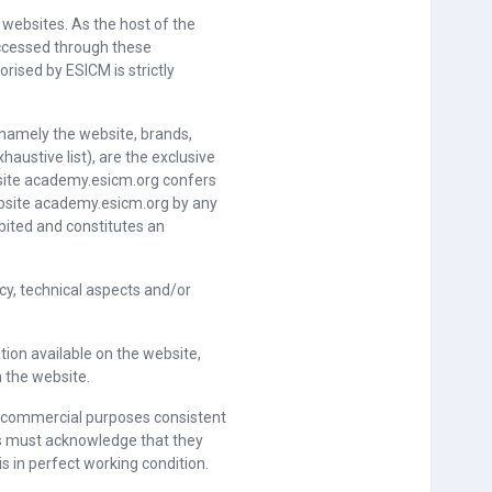
 websites. As the host of the
ccessed through these
rised by ESICM is strictly
 namely the website, brands,
haustive list), are the exclusive
ebsite academy.esicm.org confers
website academy.esicm.org by any
bited and constitutes an
ncy, technical aspects and/or
ion available on the website,
n the website.
or commercial purposes consistent
ers must acknowledge that they
 in perfect working condition.