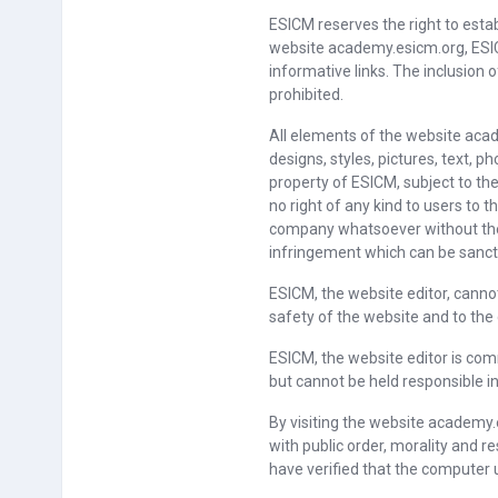
ESICM reserves the right to esta
website academy.esicm.org, ESIC
informative links. The inclusion
prohibited.
All elements of the website acad
designs, styles, pictures, text, p
property of ESICM, subject to the
no right of any kind to users to
company whatsoever without the 
infringement which can be sancti
ESICM, the website editor, cannot 
safety of the website and to the
ESICM, the website editor is com
but cannot be held responsible i
By visiting the website academy.
with public order, morality and 
have verified that the computer 