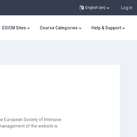
Log in
English ‎(en)‎
ESICM Sites
Course Categories
Help & Support
he European Society of Intensive
d management of the website is