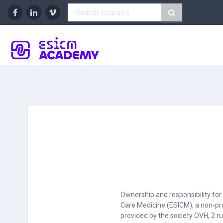
Skip to main content
Ownership and responsibility fo
Care Medicine (ESICM), a non-pro
provided by the society OVH, 2 r