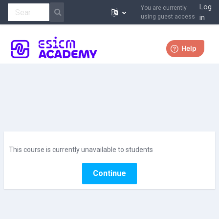
Log
You are currently
using guest access
in
Skip to main content
More
This course is currently unavailable to students
Continue