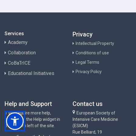
Services
Privacy
Academy
Intellectual Property
Collaboration
Conditions of use
Legal Terms
CoBaTrICE
Privacy Policy
Educational Initiatives
Help and Support
Contact us
If you require more help,
European Society of
please use the Help widget in
Intensive Care Medicine
the bottom left of the site.
(ESICM)
Rue Belliard, 19