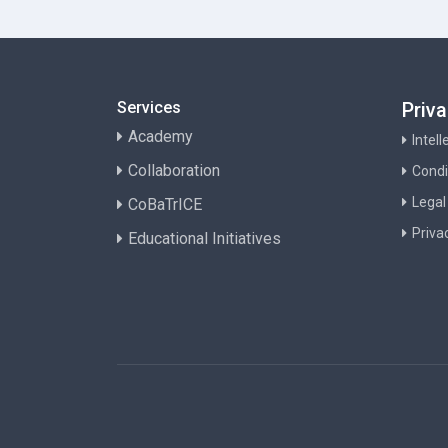
Services
Priv
Academy
Intel
Collaboration
Condi
Legal
CoBaTrICE
Priva
Educational Initiatives