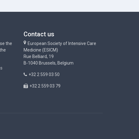
Contact us
use the
European Society of Intensive Care
 the
Medicine (ESICM)
Rue Belliard, 19
B-1040 Brussels, Belgium
ns
+32 2 559 03 50
+32 2 559 03 79