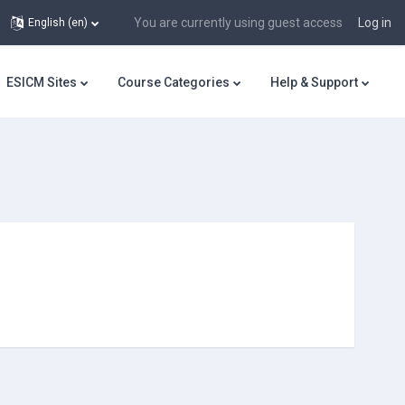
You are currently using guest access
Log in
English ‎(en)‎
ESICM Sites
Course Categories
Help & Support