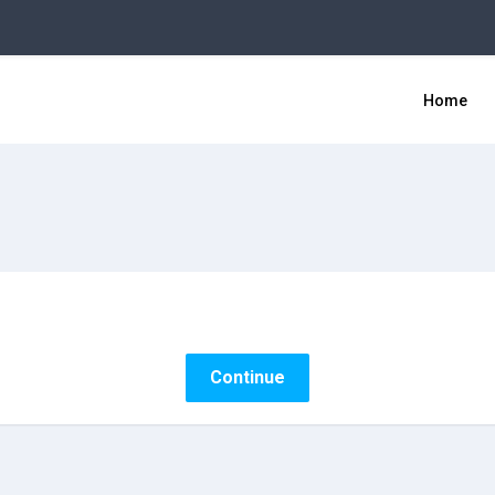
Home
Continue