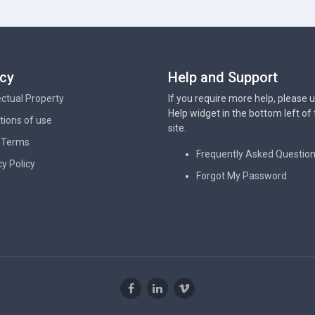
acy
Help and Support
lectual Property
If you require more help, please 
Help widget in the bottom left of
tions of use
site.
 Terms
Frequently Asked Questio
cy Policy
Forgot My Password