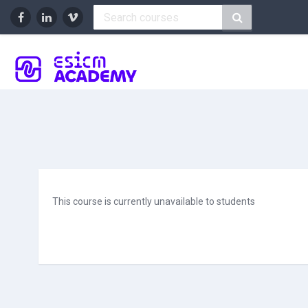
Skip to main content
This course is currently unavailable to students