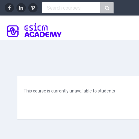
Skip to main content
This course is currently unavailable to students