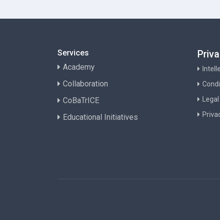
Services
Priv
Academy
Intel
Collaboration
Condi
Legal
CoBaTrICE
Priva
Educational Initiatives