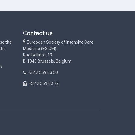
Contact us
use the
European Society of Intensive Care
 the
Medicine (ESICM)
Rue Belliard, 19
B-1040 Brussels, Belgium
ns
+32 2 559 03 50
+32 2 559 03 79