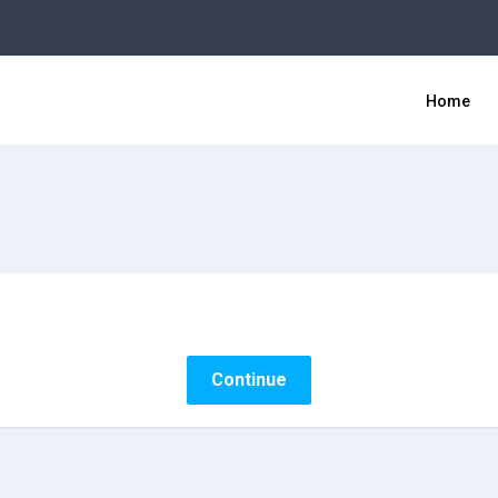
Home
Continue