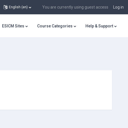
You are currently using guest access
Log in
English ‎(en)‎
ESICM Sites
Course Categories
Help & Support