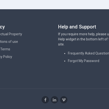
acy
Help and Support
lectual Property
If you require more help, please 
Help widget in the bottom left of
tions of use
site.
 Terms
Frequently Asked Questio
cy Policy
Forgot My Password