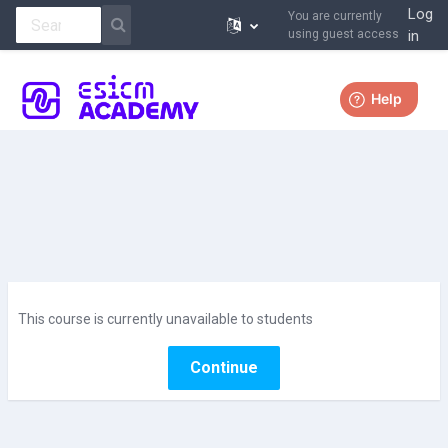
Log
You are currently
using guest access
in
Skip to main content
More
This course is currently unavailable to students
Continue