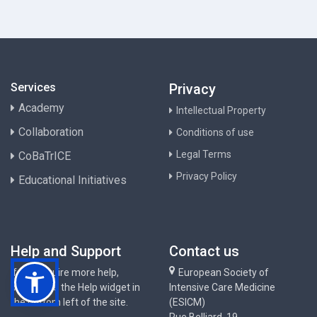
Services
Privacy
Academy
Intellectual Property
Collaboration
Conditions of use
Legal Terms
CoBaTrICE
Privacy Policy
Educational Initiatives
Help and Support
Contact us
If you require more help,
European Society of
please use the Help widget in
Intensive Care Medicine
the bottom left of the site.
(ESICM)